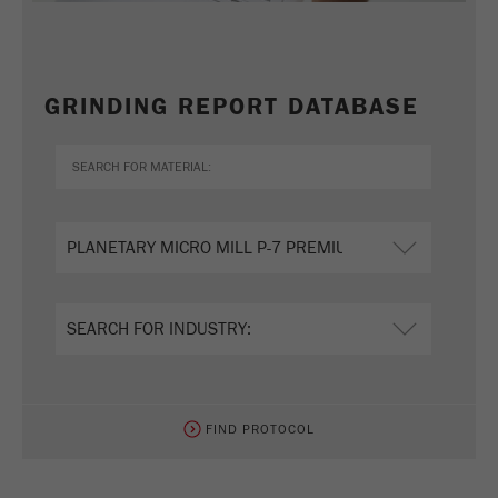
GRINDING REPORT DATABASE
FIND PROTOCOL