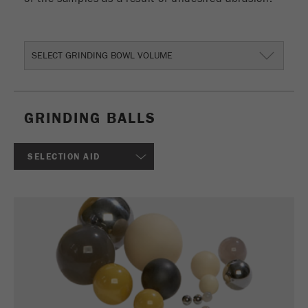
This cookie is the visitor resource cookie. It
contains all visitor resources information of the
current visit, also information that was passed on
via campaign tracking parameters. This cookie
SELECT GRINDING BOWL VOLUME
also stores whether the visitor source of the last
visit was different from the current one. If no
Purpose
information about the visitor source can be
determined, the cookie is not changed. In this
GRINDING BALLS
way, Google Analytics can associate visitor
information such as conversions and e-commerce
transactions with a visitor source. The cookie
SELECTION AID
does not contain historical information about past
visitor sources.
Cookie
life
6 months
cycle
Name
_ga