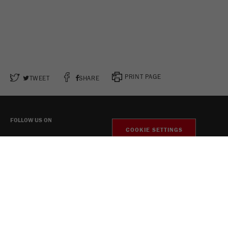
PRINT PAGE
TWEET
SHARE
FOLLOW US ON
COOKIE SETTINGS
Legal Notice
Privacy Policy