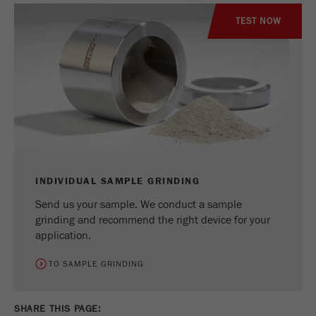
TEST NOW
INDIVIDUAL SAMPLE GRINDING
Send us your sample. We conduct a sample
grinding and recommend the right device for your
application.
TO SAMPLE GRINDING
SHARE THIS PAGE: