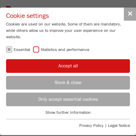
Toggle
✕
Cookie settings
navigat
Cookies are used on our website. Some of them are mandatory,
while others allow us to improve your user experience on our
website.
Planetary Mill
Essential
Statistics and performance
PULVERISETTE 7
premium line
Accept all
99
/ 100
Order No.
07.5000.00
Store & close
Bioz Stars
PRODUCT DETAILS
5,162 Citations
REGIONAL CONTACT
CONTACT HEADQUARTERS
Only accept essential cookies
DESCRIPTION
Powered by Bioz © 2026
PRODUCT INQUIRY
Applications Laboratory
Show further Information
TECHNICAL DATA
Essential
Chris Biamonte
FRITSCH Milling and Sizing, Inc.
Essential cookies are required for basic website functions. This
Privacy Policy
|
Legal Notice
ACCESSORIES
ACCESSORIES
ensures that the website functions properly.