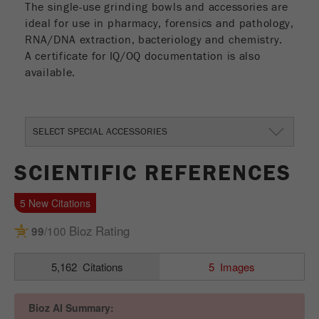
The single-use grinding bowls and accessories are
Name
_ym_uid
ideal for use in pharmacy, forensics and pathology,
RNA/DNA extraction, bacteriology and chemistry.
Provider
Yandex
A certificate for IQ/OQ documentation is also
available.
Purpose
Used to identify site users.
Cookie life cycle
1 year
SELECT SPECIAL ACCESSORIES
SCIENTIFIC REFERENCES