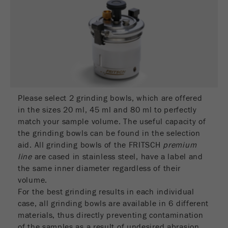
Name
__utmc
Cookie
life
End of session
Provider
google
cycle
This cookie belongs to the past and is no longer
Name
PHPSESSID
used by Google Analytics. For the backwards
compatibility of pages that still use the urchin.js
Provider
php
Purpose
tracking code, this cookie is still written and
expires when the browser is closed. However, this
Please select 2 grinding bowls, which are offered
PHP data identifier, set when the PHP session()
cookie does not need to be considered when
Purpose
in the sizes 20 ml, 45 ml and 80 ml to perfectly
method is used.
debugging and using the new ga.js tracking code.
match your sample volume. The useful capacity of
the grinding bowls can be found in the selection
Cookie life
Cookie
End of session
aid. All grinding bowls of the FRITSCH
premium
cycle
life
Session
line
are cased in stainless steel, have a label and
cycle
the same inner diameter regardless of their
volume.
Name
__utmz
For the best grinding results in each individual
case, all grinding bowls are available in 6 different
Provider
google
materials, thus directly preventing contamination
of the samples as a result of undesired abrasion.