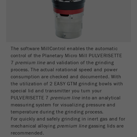
Name
_ym_d
Provider
Yandex
Contains the date of the visitor's first visit to
Purpose
the website.
The software MillControl enables the automatic
Cookie life
1 year
control of the Planetary Micro Mill PULVERISETTE
cycle
7
premium line
and validation of the grinding
process. The actual rotational speed and power
Name
_ym_isad
consumption are checked and documented. With
the utilization of 2 EASY GTM grinding bowls with
Provider
Yandex
special lid and transmitter you turn your
PULVERISETTE 7
premium line
into an analytical
Determines whether a user has ad
Purpose
measuring system for visualizing pressure and
blockers.
temperature during the grinding process.
For quickly and safely grinding in inert gas and for
Cookie life
2 days
cycle
mechanical alloying
premium line
gassing lids are
recommended.