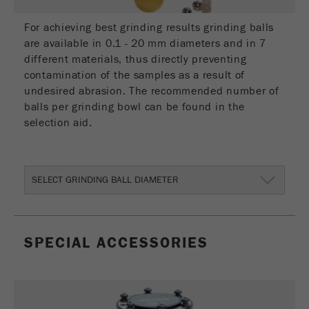
Provider
Google Tag Manager Google
For achieving best grinding results grinding balls
Registers a unique ID that is used to generate
are available in 0.1 - 20 mm diameters and in 7
Purpose
statistical data on how the visitor uses the
different materials, thus directly preventing
website.
contamination of the samples as a result of
undesired abrasion. The recommended number of
Cookie
balls per grinding bowl can be found in the
life
2 years
selection aid.
cycle
Name
_gid
SELECT GRINDING BALL DIAMETER
Provider
google
Used by Google Analytics to limit the request
Purpose
rate.
SPECIAL ACCESSORIES
Cookie life
1 day
cycle