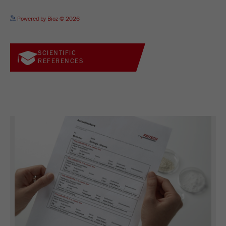
See more details on Bioz
Powered by Bioz © 2026
SCIENTIFIC
REFERENCES