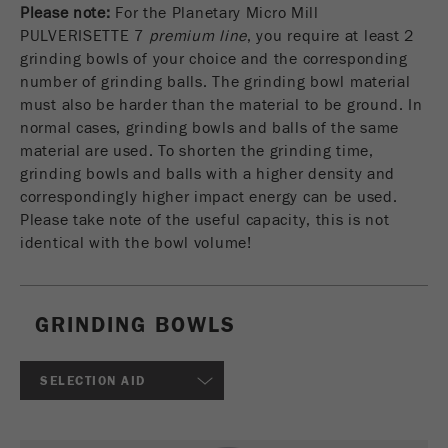
Please note:
For the Planetary Micro Mill
USA Headquarters
VIDEOS / 3D ANIMATIONS
Name
fe_typo_user
Show cookie information
Walter De Oliveira
PULVERISETTE 7
premium line
, you require at least 2
FRITSCH GmbH - Milling and Sizing
grinding bowls of your choice and the corresponding
DOWNLOADS
Provider
TYPO3
Statistics and performance
number of grinding balls. The grinding bowl material
must also be harder than the material to be ground. In
This cookie is a standard session cookie of
PRODUCT COMPARISON
USA Headquarters
Name
__utma
Show cookie information
normal cases, grinding bowls and balls of the same
Purpose
TYPO3. It saves the entered access data for a
Melissa Fauth
material are used. To shorten the grinding time,
FRITSCH Milling and Sizing, Inc.
closed area when a user logs in.
Provider
google
grinding bowls and balls with a higher density and
correspondingly higher impact energy can be used.
Cookie
Jeff Scott
In this cookie the main information is stored to
life
End of session
Please take note of the useful capacity, this is not
FRITSCH Milling and Sizing, Inc.
track visitors. In this cookie, a unique visitor ID,
cycle
identical with the bowl volume!
the date and time of the first visit, the time at
Purpose
which the active visit is started and the number of
Name
be_typo_user
all visitors that a unique visitor has made to the
website is stored.
GRINDING BOWLS
Provider
TYPO3
Cookie
This cookie tells the website whether a visitor is
SELECTION AID
life
2 years
Purpose
logged into the Typo3 backend and has the rights
cycle
to manage them.