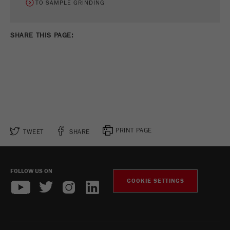
TO SAMPLE GRINDING
SHARE THIS PAGE:
PRINT PAGE
TWEET
SHARE
FOLLOW US ON
COOKIE SETTINGS