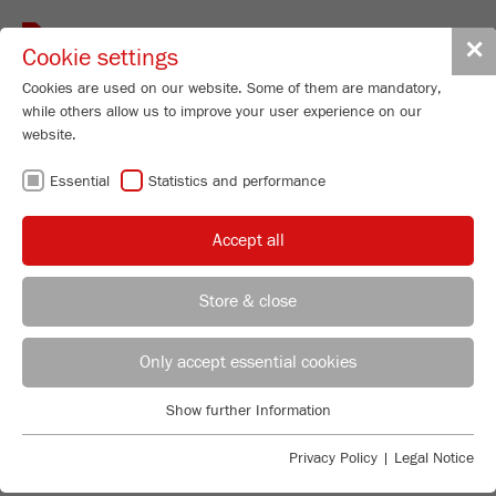
Toggle
✕
Cookie settings
navigat
Cookies are used on our website. Some of them are mandatory,
while others allow us to improve your user experience on our
website.
CUTTING MILLS –
Essential
Statistics and performance
UNMATCHED
Accept all
EASY CLEANING
Store & close
REGIONAL CONTACT
CONTACT HEADQUARTERS
Only accept essential cookies
FLEXIBLE AND ROBUST
Applications Laboratory
Show further Information
Essential
Chris Biamonte
The FRITSCH Cutting Mill range has just the right
FRITSCH Milling and Sizing, Inc.
Essential cookies are required for basic website functions. This
solution for every application: As a standard version for
Privacy Policy
|
Legal Notice
ensures that the website functions properly.
the most common applications, strong and powerful