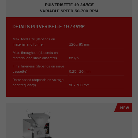
PULVERISETTE 19
LARGE
VARIABLE SPEED 50-700 RPM
DETAILS
PULVERISETTE 19
LARGE
Max. feed size (depends on
material and funnel)
120 x 85 mm
Max. throughput (depends on
material and sieve cassette)
85 l/h
Final fineness (depends on sieve
cassette)
0.25 - 20 mm
Rotor speed (depends on voltage
and frequency)
50 - 700 rpm
NEW