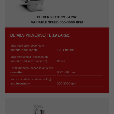
PULVERISETTE 19
LARGE
VARIABLE SPEED 300-3000 RPM
DETAILS
PULVERISETTE 19
LARGE
Max. feed size (depends on
material and funnel)
120 x 85 mm
Max. throughput (depends on
material and sieve cassette)
85 l/h
Final fineness (depends on sieve
cassette)
0.25 - 20 mm
Rotor speed (depends on voltage
and frequency)
300-3000 rpm