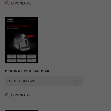
PRODUCT PROFILE P-19