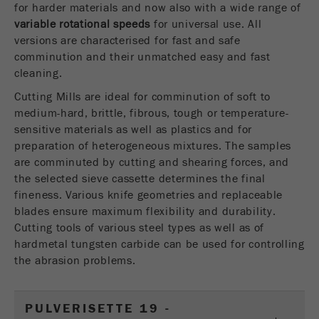
for harder materials and now also with a wide range of
USA Headquarters
Name
fe_typo_user
Show cookie information
variable rotational speeds
Walter De Oliveira
for universal use. All
FRITSCH GmbH - Milling and Sizing
versions are characterised for fast and safe
Provider
TYPO3
Statistics and performance
comminution and their unmatched easy and fast
cleaning.
This cookie is a standard session cookie of
USA Headquarters
Name
__utma
Show cookie information
Purpose
TYPO3. It saves the entered access data for a
Melissa Fauth
Cutting Mills are ideal for comminution of soft to
FRITSCH Milling and Sizing, Inc.
closed area when a user logs in.
medium-hard, brittle, fibrous, tough or temperature-
Provider
google
sensitive materials as well as plastics and for
Cookie
preparation of heterogeneous mixtures. The samples
Jeff Scott
In this cookie the main information is stored to
life
End of session
are comminuted by cutting and shearing forces, and
FRITSCH Milling and Sizing, Inc.
track visitors. In this cookie, a unique visitor ID,
cycle
the selected sieve cassette determines the final
the date and time of the first visit, the time at
Purpose
fineness. Various knife geometries and replaceable
which the active visit is started and the number of
Name
be_typo_user
blades ensure maximum flexibility and durability.
all visitors that a unique visitor has made to the
Cutting tools of various steel types as well as of
website is stored.
Provider
TYPO3
hardmetal tungsten carbide can be used for controlling
Cookie
the abrasion problems.
This cookie tells the website whether a visitor is
life
2 years
Purpose
logged into the Typo3 backend and has the rights
cycle
to manage them.
PULVERISETTE 19 -