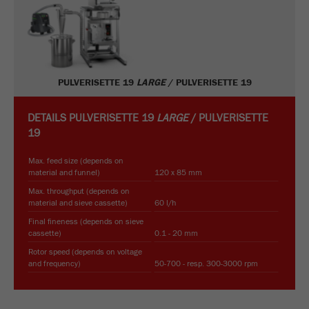
PULVERISETTE 19
LARGE
/ PULVERISETTE 19
DETAILS
PULVERISETTE 19
LARGE
/ PULVERISETTE
19
Max. feed size (depends on
material and funnel)
120 x 85 mm
Max. throughput (depends on
material and sieve cassette)
60 l/h
Final fineness (depends on sieve
cassette)
0.1 - 20 mm
Rotor speed (depends on voltage
and frequency)
50-700 - resp. 300-3000 rpm