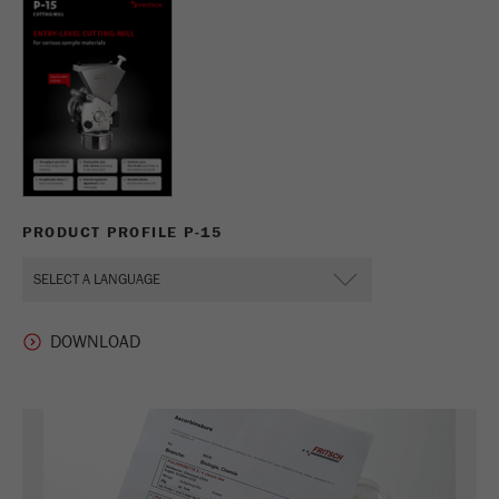
PRODUCT PROFILE P-15