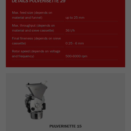
DETAILS
PULVERISETTE 29
Max. feed size (depends on
material and funnel)
up to 25 mm
Max. throughput (depends on
material and sieve cassette)
36 l/h
Final fineness (depends on sieve
cassette)
0.25 - 6 mm
Rotor speed (depends on voltage
and frequency)
500-6000 rpm
PULVERISETTE 15