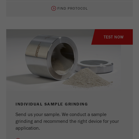
FIND PROTOCOL
TEST NOW
INDIVIDUAL SAMPLE GRINDING
Send us your sample. We conduct a sample
grinding and recommend the right device for your
application.