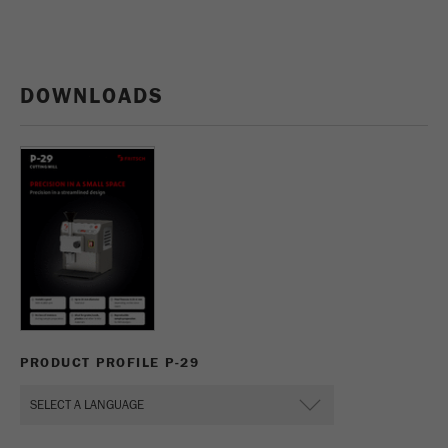
DOWNLOADS
PRODUCT PROFILE P-29