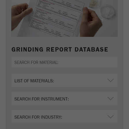
GRINDING REPORT DATABASE