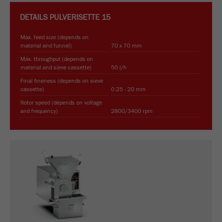
DETAILS
PULVERISETTE 15
Max. feed size (depends on
material and funnel)
70 x 70 mm
Max. throughput (depends on
material and sieve cassette)
50 l/h
Final fineness (depends on sieve
cassette)
0.25 - 20 mm
Rotor speed (depends on voltage
and frequency)
2800/3400 rpm