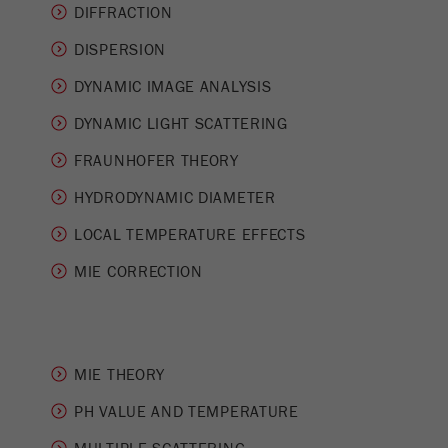
This cookie is the visitor resource cookie. It
DIFFRACTION
contains all visitor resources information of the
DISPERSION
current visit, also information that was passed on
via campaign tracking parameters. This cookie
DYNAMIC IMAGE ANALYSIS
also stores whether the visitor source of the last
visit was different from the current one. If no
DYNAMIC LIGHT SCATTERING
Purpose
information about the visitor source can be
FRAUNHOFER THEORY
determined, the cookie is not changed. In this
way, Google Analytics can associate visitor
HYDRODYNAMIC DIAMETER
information such as conversions and e-commerce
transactions with a visitor source. The cookie
LOCAL TEMPERATURE EFFECTS
does not contain historical information about past
MIE CORRECTION
visitor sources.
Cookie
life
6 months
cycle
MIE THEORY
Name
PH VALUE AND TEMPERATURE
_ga