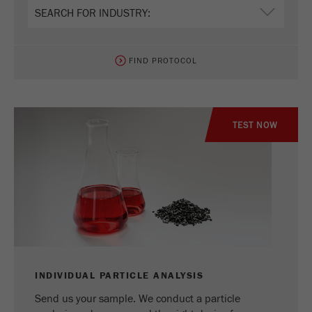
Name
_ym_uid
Provider
Yandex
FIND PROTOCOL
Purpose
Used to identify site users.
Cookie life cycle
1 year
TEST NOW
INDIVIDUAL PARTICLE ANALYSIS
Send us your sample. We conduct a particle