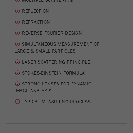
MULTIPLE SCATTERING
Provider
Google Tag Manager Google
REFLECTION
Registers a unique ID that is used to generate
Purpose
statistical data on how the visitor uses the
REFRACTION
website.
REVERSE FOURIER DESIGN
Cookie
SIMULTANEOUS MEASUREMENT OF
life
2 years
­LARGE & SMALL PARTICLES
cycle
LASER SCATTERING PRINCIPLE
Name
_gid
STOKES-EINSTEIN FORMULA
Provider
google
STRONG LENSES FOR DYNAMIC
IMAGE ANALYSIS
Used by Google Analytics to limit the request
Purpose
rate.
TYPICAL MEASURING PROCESS
Cookie life
1 day
cycle