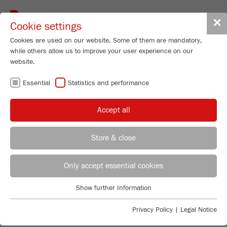
Toggle
✕
Cookie settings
navigat
Cookies are used on our website. Some of them are mandatory,
while others allow us to improve your user experience on our
website.
FRITSCH
Essential
Statistics and performance
KNOWLEDGE
Accept all
Store & close
INTRODUCTION INTO PARTICLE
Product Specialist Particle Sizing
B.Sc. Lea Zorn
Only accept essential cookies
SIZING
FRITSCH GmbH - Milling and Sizing
Are you looking for basic information about the
Show further Information
Industriestrasse 8
Essential
measuring of particle size distributions with static
55743 Idar-Oberstein
Essential cookies are required for basic website functions. This
light scattering? Do you have questions about the most
Privacy Policy
|
Legal Notice
ensures that the website functions properly.
important terms of particle sizing? Or would you like
Phone
+49 67 84 70 185