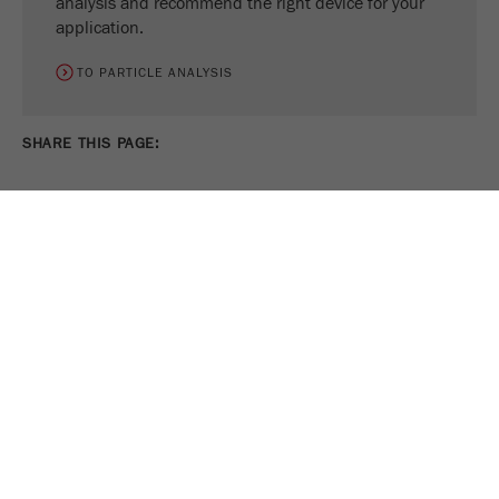
analysis and recommend the right device for your
application.
TO PARTICLE ANALYSIS
SHARE THIS PAGE:
PRINT PAGE
TWEET
SHARE
FOLLOW US ON
COOKIE SETTINGS
Legal Notice