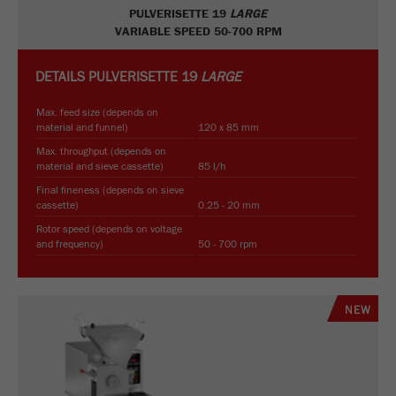
PULVERISETTE 19
LARGE
VARIABLE SPEED 50-700 RPM
DETAILS
PULVERISETTE 19
LARGE
Max. feed size (depends on
material and funnel)
120 x 85 mm
Max. throughput (depends on
material and sieve cassette)
85 l/h
Final fineness (depends on sieve
cassette)
0.25 - 20 mm
Rotor speed (depends on voltage
and frequency)
50 - 700 rpm
NEW