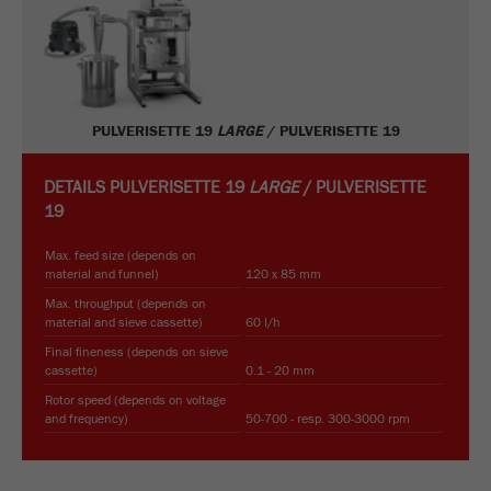
PULVERISETTE 19
LARGE
/ PULVERISETTE 19
DETAILS
PULVERISETTE 19
LARGE
/ PULVERISETTE
19
Max. feed size (depends on
material and funnel)
120 x 85 mm
Max. throughput (depends on
material and sieve cassette)
60 l/h
Final fineness (depends on sieve
cassette)
0.1 - 20 mm
Rotor speed (depends on voltage
and frequency)
50-700 - resp. 300-3000 rpm