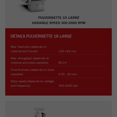
PULVERISETTE 19
LARGE
VARIABLE SPEED 300-3000 RPM
DETAILS
PULVERISETTE 19
LARGE
Max. feed size (depends on
material and funnel)
120 x 85 mm
Max. throughput (depends on
material and sieve cassette)
85 l/h
Final fineness (depends on sieve
cassette)
0.25 - 20 mm
Rotor speed (depends on voltage
and frequency)
300-3000 rpm