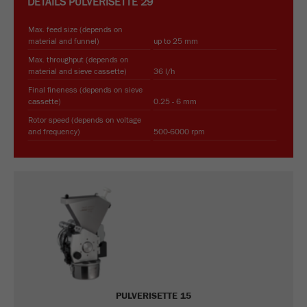
DETAILS
PULVERISETTE 29
Max. feed size (depends on
material and funnel)
up to 25 mm
Max. throughput (depends on
material and sieve cassette)
36 l/h
Final fineness (depends on sieve
cassette)
0.25 - 6 mm
Rotor speed (depends on voltage
and frequency)
500-6000 rpm
PULVERISETTE 15