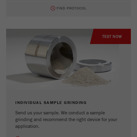
FIND PROTOCOL
TEST NOW
INDIVIDUAL SAMPLE GRINDING
Send us your sample. We conduct a sample
grinding and recommend the right device for your
application.