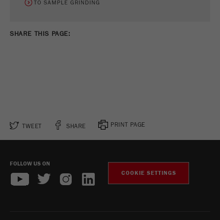
TO SAMPLE GRINDING
SHARE THIS PAGE:
PRINT PAGE
TWEET
SHARE
FOLLOW US ON
COOKIE SETTINGS