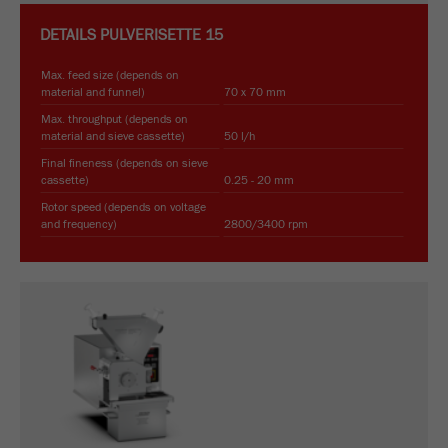
DETAILS
PULVERISETTE 15
Max. feed size (depends on
material and funnel)
70 x 70 mm
Max. throughput (depends on
material and sieve cassette)
50 l/h
Final fineness (depends on sieve
cassette)
0.25 - 20 mm
Rotor speed (depends on voltage
and frequency)
2800/3400 rpm