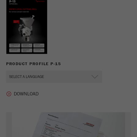
PRODUCT PROFILE P-15