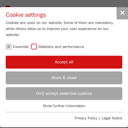
Toggle
✕
Cookie settings
navigat
Cookies are used on our website. Some of them are mandatory,
while others allow us to improve your user experience on our
website.
CUTTING MILLS –
Essential
Statistics and performance
UNMATCHED
Accept all
EASY CLEANING
Store & close
REGIONAL CONTACT
CONTACT HEADQUARTERS
Only accept essential cookies
FLEXIBLE AND ROBUST
Applications Laboratory
Show further Information
Essential
Chris Biamonte
The FRITSCH Cutting Mill range has just the right
FRITSCH Milling and Sizing, Inc.
Essential cookies are required for basic website functions. This
solution for every application: As a standard version for
Privacy Policy
|
Legal Notice
ensures that the website functions properly.
the most common applications, strong and powerful