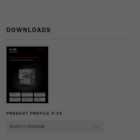
DOWNLOADS
PRODUCT PROFILE P-29