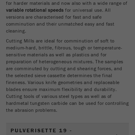
for harder materials and now also with a wide range of
USA Headquarters
Name
fe_typo_user
Show cookie information
variable rotational speeds
Walter De Oliveira
for universal use. All
FRITSCH GmbH - Milling and Sizing
versions are characterised for fast and safe
Provider
TYPO3
Statistics and performance
comminution and their unmatched easy and fast
cleaning.
This cookie is a standard session cookie of
USA Headquarters
Name
__utma
Show cookie information
Purpose
TYPO3. It saves the entered access data for a
Melissa Fauth
Cutting Mills are ideal for comminution of soft to
FRITSCH Milling and Sizing, Inc.
closed area when a user logs in.
medium-hard, brittle, fibrous, tough or temperature-
Provider
google
sensitive materials as well as plastics and for
Cookie
preparation of heterogeneous mixtures. The samples
Jeff Scott
In this cookie the main information is stored to
life
End of session
are comminuted by cutting and shearing forces, and
FRITSCH Milling and Sizing, Inc.
track visitors. In this cookie, a unique visitor ID,
cycle
the selected sieve cassette determines the final
the date and time of the first visit, the time at
Purpose
fineness. Various knife geometries and replaceable
which the active visit is started and the number of
Name
be_typo_user
blades ensure maximum flexibility and durability.
all visitors that a unique visitor has made to the
Cutting tools of various steel types as well as of
website is stored.
Provider
TYPO3
hardmetal tungsten carbide can be used for controlling
Cookie
the abrasion problems.
This cookie tells the website whether a visitor is
life
2 years
Purpose
logged into the Typo3 backend and has the rights
cycle
to manage them.
PULVERISETTE 19 -