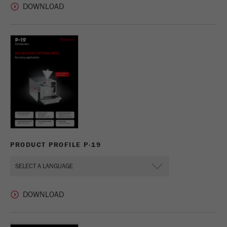
PRODUCT PROFILE P-19