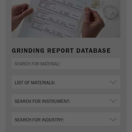
GRINDING REPORT DATABASE