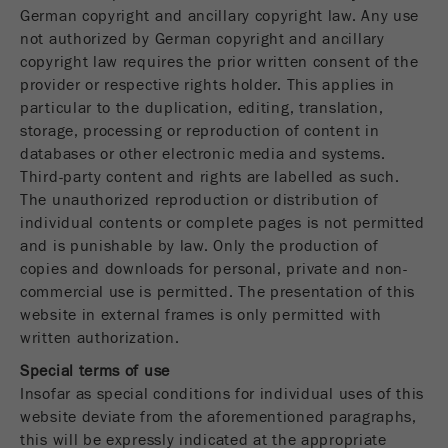
Name
__utmc
German copyright and ancillary copyright law. Any use
Cookie
not authorized by German copyright and ancillary
life
End of session
Provider
google
copyright law requires the prior written consent of the
cycle
provider or respective rights holder. This applies in
This cookie belongs to the past and is no longer
particular to the duplication, editing, translation,
Name
PHPSESSID
used by Google Analytics. For the backwards
storage, processing or reproduction of content in
compatibility of pages that still use the urchin.js
databases or other electronic media and systems.
Provider
php
Purpose
tracking code, this cookie is still written and
Third-party content and rights are labelled as such.
expires when the browser is closed. However, this
The unauthorized reproduction or distribution of
PHP data identifier, set when the PHP session()
cookie does not need to be considered when
Purpose
individual contents or complete pages is not permitted
method is used.
debugging and using the new ga.js tracking code.
and is punishable by law. Only the production of
Cookie life
copies and downloads for personal, private and non-
Cookie
End of session
cycle
commercial use is permitted. The presentation of this
life
Session
website in external frames is only permitted with
cycle
written authorization.
Name
__utmz
Special terms of use
Insofar as special conditions for individual uses of this
Provider
google
website deviate from the aforementioned paragraphs,
this will be expressly indicated at the appropriate