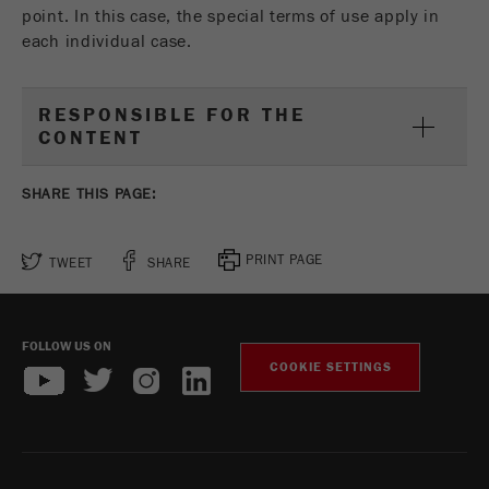
This cookie is the visitor resource cookie. It
point. In this case, the special terms of use apply in
contains all visitor resources information of the
each individual case.
current visit, also information that was passed on
via campaign tracking parameters. This cookie
also stores whether the visitor source of the last
RESPONSIBLE FOR THE
visit was different from the current one. If no
CONTENT
Purpose
information about the visitor source can be
determined, the cookie is not changed. In this
SHARE THIS PAGE:
way, Google Analytics can associate visitor
information such as conversions and e-commerce
transactions with a visitor source. The cookie
PRINT PAGE
TWEET
SHARE
does not contain historical information about past
visitor sources.
Cookie
FOLLOW US ON
life
6 months
COOKIE SETTINGS
cycle
Name
_ga