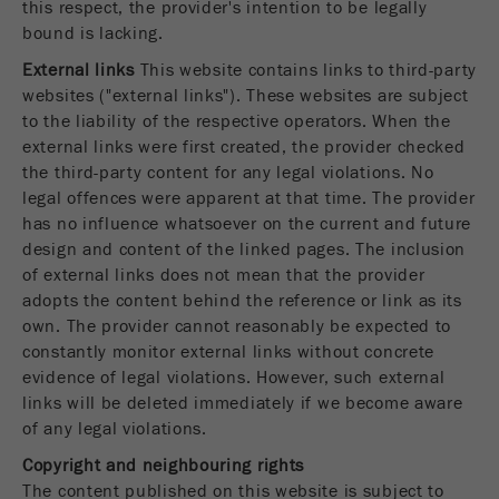
this respect, the provider's intention to be legally
Name
fe_typo_user
Show cookie information
bound is lacking.
External links
This website contains links to third-party
Provider
TYPO3
Statistics and performance
websites ("external links"). These websites are subject
to the liability of the respective operators. When the
This cookie is a standard session cookie of
Name
__utma
Show cookie information
external links were first created, the provider checked
Purpose
TYPO3. It saves the entered access data for a
closed area when a user logs in.
the third-party content for any legal violations. No
Provider
google
legal offences were apparent at that time. The provider
Cookie
has no influence whatsoever on the current and future
In this cookie the main information is stored to
life
End of session
design and content of the linked pages. The inclusion
track visitors. In this cookie, a unique visitor ID,
cycle
of external links does not mean that the provider
the date and time of the first visit, the time at
Purpose
adopts the content behind the reference or link as its
which the active visit is started and the number of
own. The provider cannot reasonably be expected to
Name
be_typo_user
all visitors that a unique visitor has made to the
constantly monitor external links without concrete
website is stored.
Provider
TYPO3
evidence of legal violations. However, such external
links will be deleted immediately if we become aware
Cookie
This cookie tells the website whether a visitor is
of any legal violations.
life
2 years
Purpose
logged into the Typo3 backend and has the rights
cycle
Copyright and neighbouring rights
to manage them.
The content published on this website is subject to