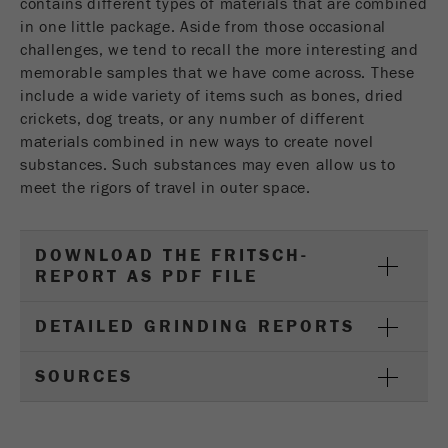
contains different types of materials that are combined
in one little package. Aside from those occasional
challenges, we tend to recall the more interesting and
memorable samples that we have come across. These
include a wide variety of items such as bones, dried
crickets, dog treats, or any number of different
materials combined in new ways to create novel
substances. Such substances may even allow us to
meet the rigors of travel in outer space.
DOWNLOAD THE FRITSCH-
REPORT AS PDF FILE
DETAILED GRINDING REPORTS
SOURCES