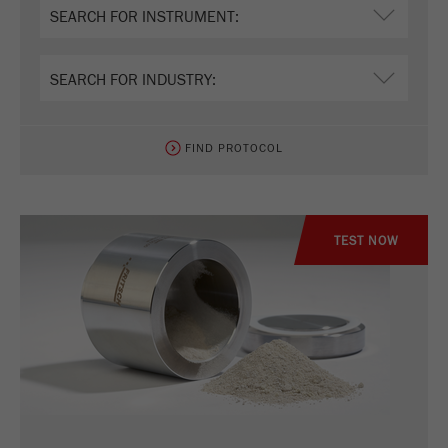
FIND PROTOCOL
TEST NOW