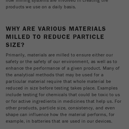
how milling systems are involved in creating the
Name
__utmc
Cookie
products we use on a daily basis.
life
End of session
Provider
google
cycle
WHY ARE VARIOUS MATERIALS
This cookie belongs to the past and is no longer
Name
PHPSESSID
used by Google Analytics. For the backwards
MILLED TO REDUCE PARTICLE
compatibility of pages that still use the urchin.js
SIZE?
Provider
php
Purpose
tracking code, this cookie is still written and
expires when the browser is closed. However, this
Primarily, materials are milled to ensure either our
PHP data identifier, set when the PHP session()
cookie does not need to be considered when
Purpose
safety or the safety of our environment, as well as to
method is used.
debugging and using the new ga.js tracking code.
enhance the performance of a given product. Many of
the analytical methods that may be used for a
Cookie life
Cookie
End of session
particular material require that whole material be
cycle
life
Session
reduced in size before testing takes place. Examples
cycle
include testing for chemicals that could be toxic to us
or for active ingredients in medicines that help us. For
Name
__utmz
other products, particle size, consistency, and even
shape can influence how the material performs, for
Provider
google
example, in batteries that are used in our devices.