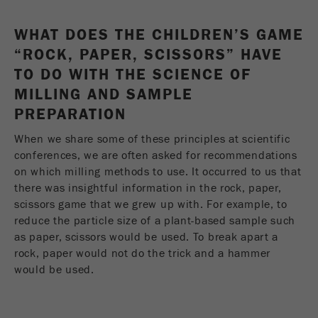
Provider
Google Tag Manager Google
WHAT DOES THE CHILDREN’S GAME
Registers a unique ID that is used to generate
Purpose
statistical data on how the visitor uses the
“ROCK, PAPER, SCISSORS” HAVE
website.
TO DO WITH THE SCIENCE OF
MILLING AND SAMPLE
Cookie
PREPARATION
life
2 years
cycle
When we share some of these principles at scientific
conferences, we are often asked for recommendations
Name
_gid
on which milling methods to use. It occurred to us that
there was insightful information in the rock, paper,
Provider
google
scissors game that we grew up with. For example, to
reduce the particle size of a plant-based sample such
Used by Google Analytics to limit the request
Purpose
as paper, scissors would be used. To break apart a
rate.
rock, paper would not do the trick and a hammer
would be used.
Cookie life
1 day
cycle