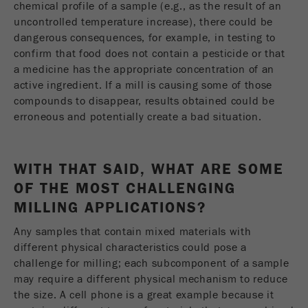
chemical profile of a sample (e.g., as the result of an
uncontrolled temperature increase), there could be
dangerous consequences, for example, in testing to
confirm that food does not contain a pesticide or that
a medicine has the appropriate concentration of an
active ingredient. If a mill is causing some of those
compounds to disappear, results obtained could be
erroneous and potentially create a bad situation.
WITH THAT SAID, WHAT ARE SOME
OF THE MOST CHALLENGING
MILLING APPLICATIONS?
Any samples that contain mixed materials with
different physical characteristics could pose a
challenge for milling; each subcomponent of a sample
may require a different physical mechanism to reduce
the size. A cell phone is a great example because it