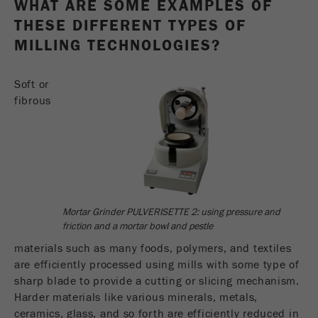
WHAT ARE SOME EXAMPLES OF
Name
_ym_d
THESE DIFFERENT TYPES OF
Provider
Yandex
MILLING TECHNOLOGIES?
Contains the date of the visitor's first visit to
Purpose
Soft or
the website.
fibrous
Cookie life
1 year
cycle
Name
_ym_isad
Provider
Yandex
Mortar Grinder PULVERISETTE 2: using pressure and
friction and a mortar bowl and pestle
Determines whether a user has ad
Purpose
blockers.
materials such as many foods, polymers, and textiles
are efficiently processed using mills with some type of
Cookie life
sharp blade to provide a cutting or slicing mechanism.
2 days
cycle
Harder materials like various minerals, metals,
ceramics, glass, and so forth are efficiently reduced in