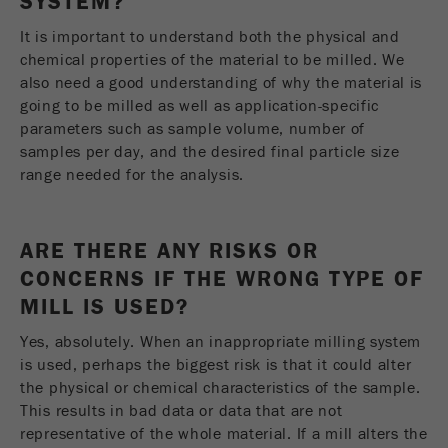
SYSTEM?
It is important to understand both the physical and
chemical properties of the material to be milled. We
also need a good understanding of why the material is
going to be milled as well as application-specific
parameters such as sample volume, number of
samples per day, and the desired final particle size
range needed for the analysis.
ARE THERE ANY RISKS OR
CONCERNS IF THE WRONG TYPE OF
MILL IS USED?
Yes, absolutely. When an inappropriate milling system
is used, perhaps the biggest risk is that it could alter
the physical or chemical characteristics of the sample.
This results in bad data or data that are not
representative of the whole material. If a mill alters the