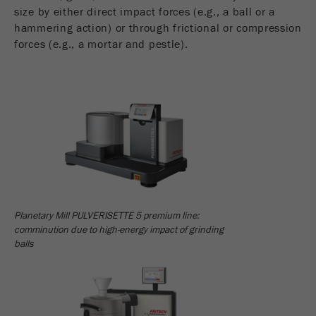
Name
_ym_uid
size by either direct impact forces (e.g., a ball or a
hammering action) or through frictional or compression
Provider
Yandex
forces (e.g., a mortar and pestle).
Purpose
Used to identify site users.
Cookie life cycle
1 year
Planetary Mill PULVERISETTE 5 premium line:
comminution due to high-energy impact of grinding
balls