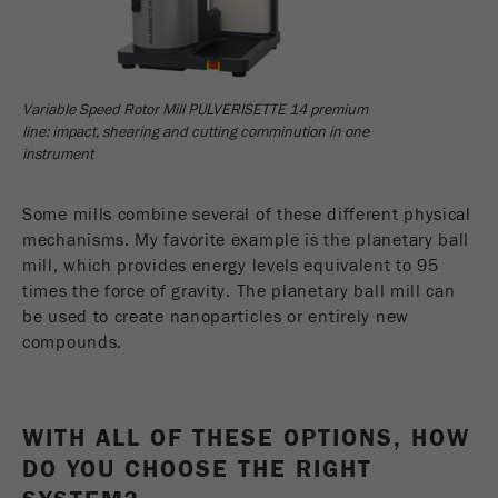
Variable Speed Rotor Mill PULVERISETTE 14 premium
line: impact, shearing and cutting comminution in one
instrument
Some mills combine several of these different physical
mechanisms. My favorite example is the planetary ball
mill, which provides energy levels equivalent to 95
times the force of gravity. The planetary ball mill can
be used to create nanoparticles or entirely new
compounds.
WITH ALL OF THESE OPTIONS, HOW
DO YOU CHOOSE THE RIGHT