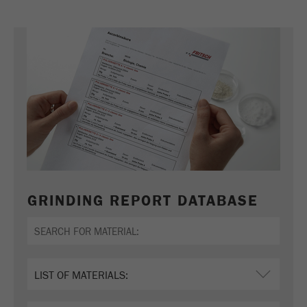
GRINDING REPORT DATABASE