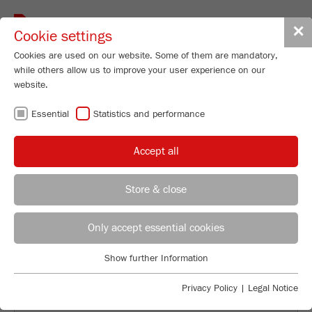
Toggle
✕
Cookie settings
navigat
Cookies are used on our website. Some of them are mandatory,
while others allow us to improve your user experience on our
website.
BACK TO OVERVIEW
Essential
Statistics and performance
ROCK, PAPER, SCISSORS:
Accept all
WAYS THAT MILLING AND
SAMPLE PREP AFFECT OUR
Store & close
EVERYDAY LIVES
Applications Laboratory
Leos Benes
Only accept essential cookies
FRITSCH GmbH - Milling and Sizing
Show further Information
Industriestrasse 8
Essential
55743 Idar-Oberstein
Essential cookies are required for basic website functions. This
Privacy Policy
|
Legal Notice
ensures that the website functions properly.
Phone
+49 67 84 70 122