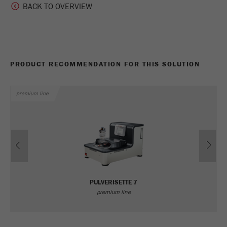
BACK TO OVERVIEW
PRODUCT RECOMMENDATION FOR THIS SOLUTION
premium line
Previous
Ne
PULVERISETTE 7
premium line