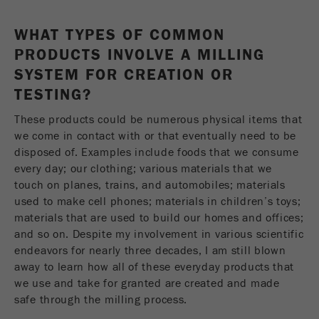
This cookie is the visitor resource cookie. It
contains all visitor resources information of the
WHAT TYPES OF COMMON
current visit, also information that was passed on
PRODUCTS INVOLVE A MILLING
via campaign tracking parameters. This cookie
also stores whether the visitor source of the last
SYSTEM FOR CREATION OR
visit was different from the current one. If no
TESTING?
Purpose
information about the visitor source can be
determined, the cookie is not changed. In this
These products could be numerous physical items that
way, Google Analytics can associate visitor
we come in contact with or that eventually need to be
information such as conversions and e-commerce
disposed of. Examples include foods that we consume
transactions with a visitor source. The cookie
every day; our clothing; various materials that we
does not contain historical information about past
touch on planes, trains, and automobiles; materials
visitor sources.
used to make cell phones; materials in children’s toys;
materials that are used to build our homes and offices;
Cookie
and so on. Despite my involvement in various scientific
life
6 months
endeavors for nearly three decades, I am still blown
cycle
away to learn how all of these everyday products that
we use and take for granted are created and made
Name
_ga
safe through the milling process.