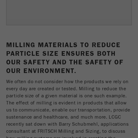
Name
fe_typo_user
Show cookie information
Provider
TYPO3
Statistics and performance
This cookie is a standard session cookie of
Name
__utma
Show cookie information
Purpose
TYPO3. It saves the entered access data for a
MILLING MATERIALS TO REDUCE
closed area when a user logs in.
Provider
google
PARTICLE SIZE ENSURES BOTH
Cookie
OUR SAFETY AND THE SAFETY OF
In this cookie the main information is stored to
life
End of session
OUR ENVIRONMENT.
track visitors. In this cookie, a unique visitor ID,
cycle
the date and time of the first visit, the time at
We often do not consider how the products we rely on
Purpose
which the active visit is started and the number of
every day are created or tested. Milling to reduce the
Name
be_typo_user
all visitors that a unique visitor has made to the
particle size of a given material is one such example.
website is stored.
The effect of milling is evident in products that allow
Provider
TYPO3
us to communicate, enable our transportation, provide
Cookie
sustenance and healthcare, and much more. LCGC
This cookie tells the website whether a visitor is
life
2 years
Purpose
logged into the Typo3 backend and has the rights
recently sat down with Barry Schubmehl, applications
cycle
to manage them.
consultant at FRITSCH Milling and Sizing, to discuss