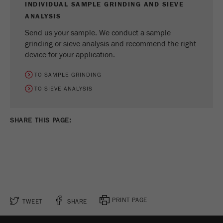
INDIVIDUAL SAMPLE GRINDING AND SIEVE
ANALYSIS
Send us your sample. We conduct a sample
grinding or sieve analysis and recommend the right
device for your application.
TO SAMPLE GRINDING
TO SIEVE ANALYSIS
SHARE THIS PAGE:
PRINT PAGE
TWEET
SHARE